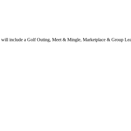
ts will include a Golf Outing, Meet & Mingle, Marketplace & Group L