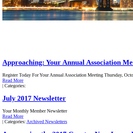
Approaching: Your Annual Association M
Register Today For Your Annual Association Meeting Thursday, Octo
Read More
|
Categories:
July 2017 Newsletter
Your Monthly Member Newsletter
Read More
|
Categories:
Archived Newsletters