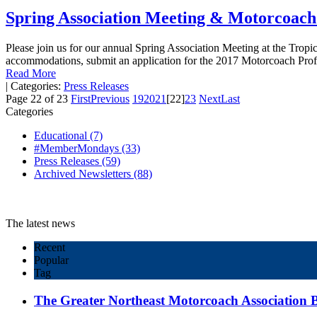
Spring Association Meeting & Motorcoach
Please join us for our annual Spring Association Meeting at the Tropic
accommodations, submit an application for the 2017 Motorcoach Pro
Read More
|
Categories:
Press Releases
Page 22 of 23
First
Previous
19
20
21
[22]
23
Next
Last
Categories
Educational
(7)
#MemberMondays
(33)
Press Releases
(59)
Archived Newsletters
(88)
The latest news
Recent
Popular
Tag
The Greater Northeast Motorcoach Association Bo