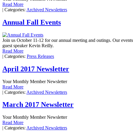
Read More
|
Categories:
Archived Newsletters
Annual Fall Events
Join us October 11-12 for our annual meeting and outings. Our even
guest speaker Kevin Reilly.
Read More
|
Categories:
Press Releases
April 2017 Newsletter
Your Monthly Member Newsletter
Read More
|
Categories:
Archived Newsletters
March 2017 Newsletter
Your Monthly Member Newsletter
Read More
|
Categories:
Archived Newsletters