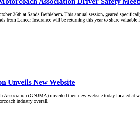
Motorcoach Association Driver Safety Meet
ober 26th at Sands Bethlehem. This annual session, geared specifically 
ds from Lancer Insurance will be returning this year to share valuable 
on Unveils New Website
Association (GNJMA) unveiled their new website today located at ww
torcoach industry overall.