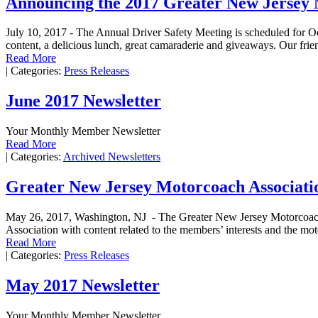
Announcing the 2017 Greater New Jersey 
July 10, 2017 - The Annual Driver Safety Meeting is scheduled for Oct
content, a delicious lunch, great camaraderie and giveaways. Our frien
Read More
|
Categories:
Press Releases
June 2017 Newsletter
Your Monthly Member Newsletter
Read More
|
Categories:
Archived Newsletters
Greater New Jersey Motorcoach Associati
May 26, 2017, Washington, NJ - The Greater New Jersey Motorcoach 
Association with content related to the members’ interests and the mo
Read More
|
Categories:
Press Releases
May 2017 Newsletter
Your Monthly Member Newsletter