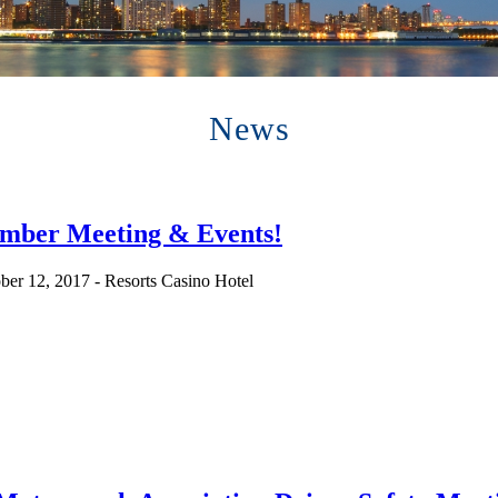
News
ember Meeting & Events!
ber 12, 2017 - Resorts Casino Hotel