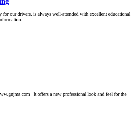
ing
for our drivers, is always well-attended with excellent educational
information.
w.gnjma.com It offers a new professional look and feel for the