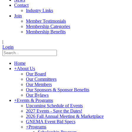
Contact
Industry Links
Join
Member Testimonials
Membership Categories
Membership Benefits
|
Login
Home
+
About Us
Our Board
Our Committees
Our Members
Our Sponsors & Sponsor Benefits
Our Bylaws
+
Events & Programs
Upcoming Schedule of Events
2027 Events - Save the Dates!
2026 Fall Annual Meeting & Marketplace
GNEMA Event Bid Specs
+
Programs