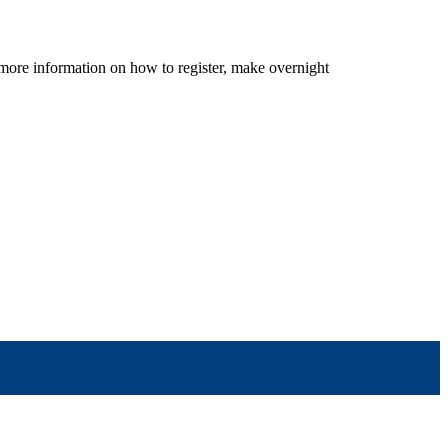
r more information on how to register, make overnight