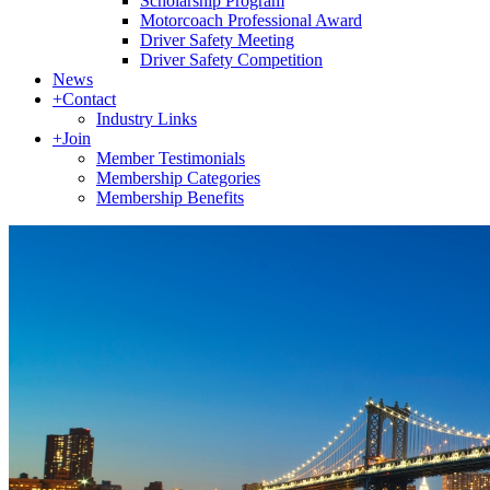
Scholarship Program
Motorcoach Professional Award
Driver Safety Meeting
Driver Safety Competition
News
+
Contact
Industry Links
+
Join
Member Testimonials
Membership Categories
Membership Benefits