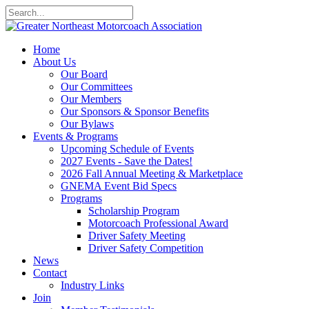
Home
About Us
Our Board
Our Committees
Our Members
Our Sponsors & Sponsor Benefits
Our Bylaws
Events & Programs
Upcoming Schedule of Events
2027 Events - Save the Dates!
2026 Fall Annual Meeting & Marketplace
GNEMA Event Bid Specs
Programs
Scholarship Program
Motorcoach Professional Award
Driver Safety Meeting
Driver Safety Competition
News
Contact
Industry Links
Join