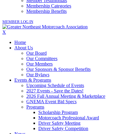
Member Testimonials
Membership Categories
Membership Benefits
MEMBER LOG IN
X
Home
About Us
Our Board
Our Committees
Our Members
Our Sponsors & Sponsor Benefits
Our Bylaws
Events & Programs
Upcoming Schedule of Events
2027 Events - Save the Dates!
2026 Fall Annual Meeting & Marketplace
GNEMA Event Bid Specs
Programs
Scholarship Program
Motorcoach Professional Award
Driver Safety Meeting
Driver Safety Competition
News