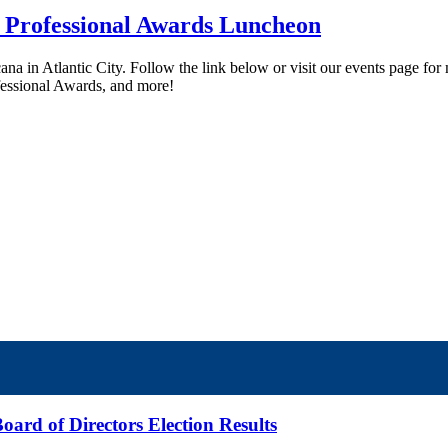
 Professional Awards Luncheon
ana in Atlantic City. Follow the link below or visit our events page fo
fessional Awards, and more!
ard of Directors Election Results