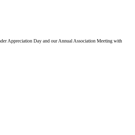
eader Appreciation Day and our Annual Association Meeting with