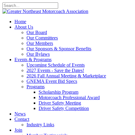
Home
About Us
Our Board
Our Committees
Our Members
Our Sponsors & Sponsor Benefits
Our Bylaws
Events & Programs
Upcoming Schedule of Events
2027 Events - Save the Dates!
2026 Fall Annual Meeting & Marketplace
GNEMA Event Bid Specs
Programs
Scholarship Program
Motorcoach Professional Award
Driver Safety Meeting
Driver Safety Competition
News
Contact
Industry Links
Join