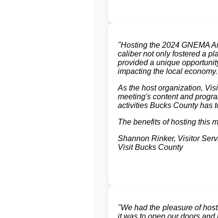
"Hosting the 2024 GNEMA Ann
caliber not only fostered a p
provided a unique opportunity
impacting the local economy.
As the host organization, Vi
meeting's content and progra
activities Bucks County has to
The benefits of hosting this 
Shannon Rinker, Visitor Ser
Visit Bucks County
"We had the pleasure of hos
it was to open our doors and i