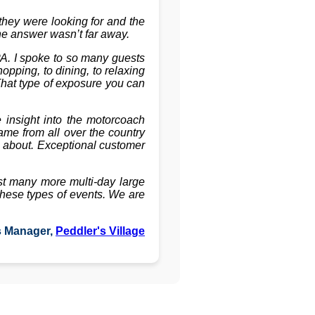
hey were looking for and the
the answer wasn’t far away.
PA. I spoke to so many guests
pping, to dining, to relaxing
That type of exposure you can
insight into the motorcoach
ame from all over the country
l about. Exceptional customer
st many more multi-day large
these types of events. We are
s Manager,
Peddler's Village