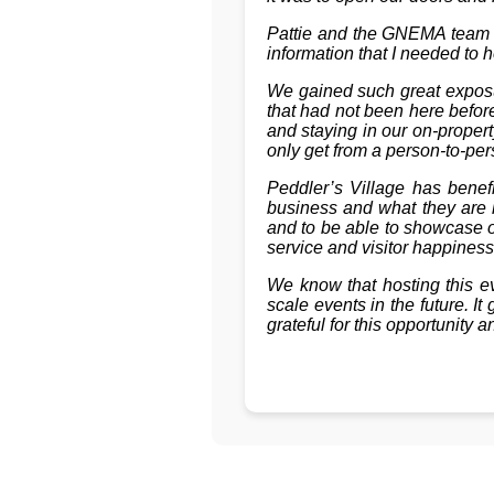
Pattie and the GNEMA team w
information that I needed to 
We gained such great exposur
that had not been here befor
and staying in our on-proper
only get from a person-to-per
Peddler’s Village has bene
business and what they are l
and to be able to showcase o
service and visitor happiness
We know that hosting this e
scale events in the future. 
grateful for this opportunity a