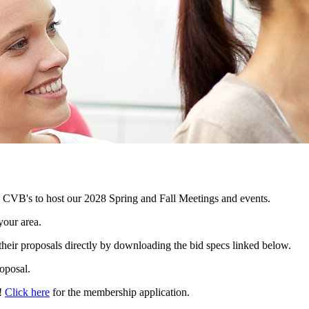
VB's to host our 2028 Spring and Fall Meetings and events.
your area.
their proposals directly by downloading the bid specs linked below.
oposal.
l!
Click here
for the membership application.