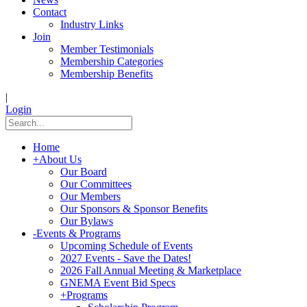
Contact
Industry Links
Join
Member Testimonials
Membership Categories
Membership Benefits
|
Login
Home
+
About Us
Our Board
Our Committees
Our Members
Our Sponsors & Sponsor Benefits
Our Bylaws
-
Events & Programs
Upcoming Schedule of Events
2027 Events - Save the Dates!
2026 Fall Annual Meeting & Marketplace
GNEMA Event Bid Specs
+
Programs