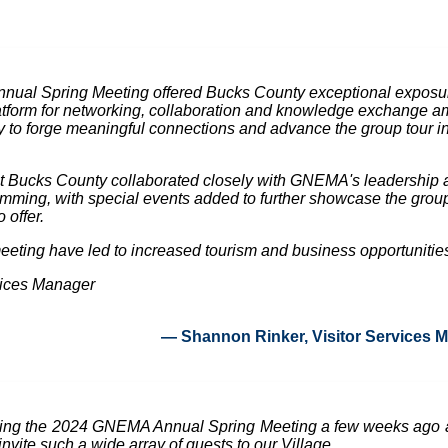
ual Spring Meeting offered Bucks County exceptional exposure
latform for networking, collaboration and knowledge exchange am
 to forge meaningful connections and advance the group tour indu
sit Bucks County collaborated closely with GNEMA's leadership a
mming, with special events added to further showcase the group-
 offer.
meeting have led to increased tourism and business opportunities 
vices Manager
— Shannon Rinker, Visitor Services 
ting the 2024 GNEMA Annual Spring Meeting a few weeks ago 
nvite such a wide array of guests to our Village.