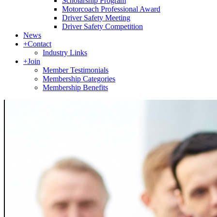
Scholarship Program
Motorcoach Professional Award
Driver Safety Meeting
Driver Safety Competition
News
+
Contact
Industry Links
+
Join
Member Testimonials
Membership Categories
Membership Benefits