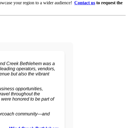
howcase your region to a wider audience!
Contact us
to request the
Wind Creek Bethlehem was a
 leading operators, vendors,
enue but also the vibrant
siness opportunities,
ravel throughout the
were honored to be part of
motorcoach community—and