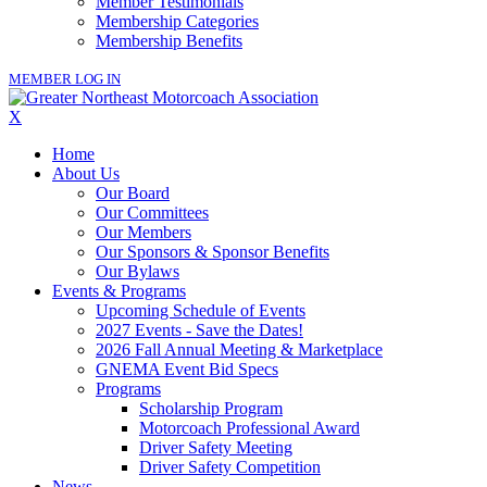
Member Testimonials
Membership Categories
Membership Benefits
MEMBER LOG IN
X
Home
About Us
Our Board
Our Committees
Our Members
Our Sponsors & Sponsor Benefits
Our Bylaws
Events & Programs
Upcoming Schedule of Events
2027 Events - Save the Dates!
2026 Fall Annual Meeting & Marketplace
GNEMA Event Bid Specs
Programs
Scholarship Program
Motorcoach Professional Award
Driver Safety Meeting
Driver Safety Competition
News