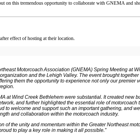
 out on this tremendous opportunity to collaborate with GNEMA and s
ter effect of hosting at their location.
ortheast Motorcoach Association (GNEMA) Spring Meeting at 
 organization and the Lehigh Valley. The event brought together
ffering them the opportunity to experience not only our premier v
region.
A at Wind Creek Bethlehem were substantial. It created new bu
work, and further highlighted the essential role of motorcoach t
d to welcome and support such an important gathering, and we 
ngth and collaboration within the motorcoach industry.
ction of the unity and momentum within the Greater Northeast 
ud to play a key role in making it all possible.”