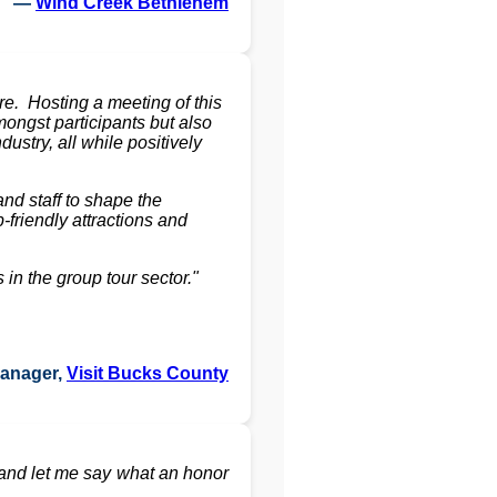
—
Wind Creek Bethlehem
. Hosting a meeting of this
ongst participants but also
stry, all while positively
nd staff to shape the
friendly attractions and
in the group tour sector."
Manager,
Visit Bucks County
and let me say what an honor