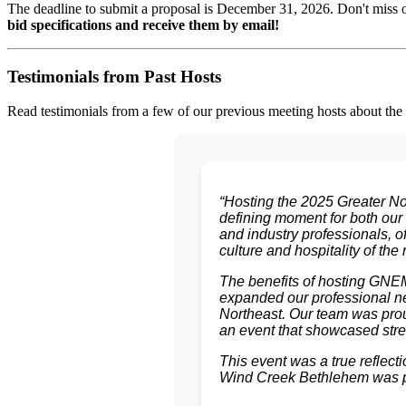
The deadline to submit a proposal is December 31, 2026. Don't miss
bid specifications and receive them by email!
Testimonials from Past Hosts
Read testimonials from a few of our previous meeting hosts about the af
“Hosting the 2025 Greater N
defining moment for both our
and industry professionals, o
culture and hospitality of the 
The benefits of hosting GNEM
expanded our professional net
Northeast. Our team was prou
an event that showcased stre
This event was a true refle
Wind Creek Bethlehem was pro