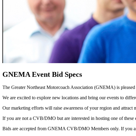
GNEMA Event Bid Specs
The Greater Northeast Motorcoach Association (GNEMA) is pleased 
We are excited to explore new locations and bring our events to diff
Our marketing efforts will raise awareness of your region and attract
If you are not a CVB/DMO but are interested in hosting one of these 
Bids are accepted from GNEMA CVB/DMO Members only. If you are 