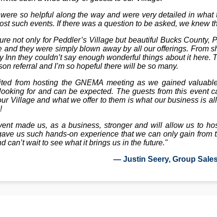
ere so helpful along the way and were very detailed in what t
host such events. If there was a question to be asked, we knew 
e not only for Peddler’s Village but beautiful Bucks County, 
e and they were simply blown away by all our offerings. From sho
ty Inn they couldn’t say enough wonderful things about it here. 
son referral and I’m so hopeful there will be so many.
fited from hosting the GNEMA meeting as we gained valuable 
ooking for and can be expected. The guests from this event c
ur Village and what we offer to them is what our business is al
!
vent made us, as a business, stronger and will allow us to ho
It gave us such hands-on experience that we can only gain from 
nd can’t wait to see what it brings us in the future."
— Justin Seery, Group Sale