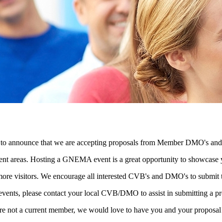
to announce that we are accepting proposals from Member DMO's and C
erent areas. Hosting a GNEMA event is a great opportunity to showcase 
 more visitors. We encourage all interested CVB's and DMO's to submit 
events, please contact your local CVB/DMO to assist in submitting a pr
not a current member, we would love to have you and your proposa