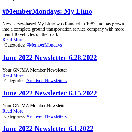
#MemberMondays: My Limo
New Jersey-based My Limo was founded in 1983 and has grown
into a complete ground transportation service company with more
than 130 vehicles on the road.
Read More
|
Categories:
#MemberMondays
June 2022 Newsletter 6.28.2022
Your GNJMA Member Newsletter
Read More
|
Categories:
Archived Newsletters
June 2022 Newsletter 6.15.2022
Your GNJMA Member Newsletter
Read More
|
Categories:
Archived Newsletters
June 2022 Newsletter 6.1.2022