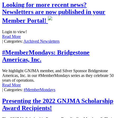
Looking for more recent news?
Newsletters are now published in your
Member Portal!
Login to view!
Read More
|
Categories:
Archived Newsletters
#MemberMondays: Bridgestone
Americas, Inc.
We highlight GNJMA member, and Silver Sponsor Bridgestone
Americas, Inc. in our #MemberMondays series as they celebrate 50
years of operations.
Read More
|
Categories:
#MemberMondays
Presenting the 2022 GNJMA Scholarship
Award Recipients!