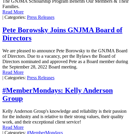
The GNJMA Scholarship Program Benefits Our Members & Their
Families.
Read More
|
Categories:
Press Releases
Pete Borowsky Joins GNJMA Board of
Directors
We are pleased to announce Pete Borowsky to the GNJMA Board
of Directors. Due to a vacancy, per the Bylaws the Board of
Directors nominated and approved Pete as a Board member during
the September 28, 2022 Board meeting.
Read More
|
Categories:
Press Releases
#MemberMondays: Kelly Anderson
Group
Kelly Anderson Group's knowledge and reliability is their passion
for the industry and is relative to their strong values, their quality
work, and their exceptional client service!
Read More
|
Categories:
#MemberMondays