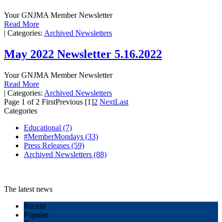
Your GNJMA Member Newsletter
Read More
|
Categories:
Archived Newsletters
May 2022 Newsletter 5.16.2022
Your GNJMA Member Newsletter
Read More
|
Categories:
Archived Newsletters
Page 1 of 2
First
Previous
[1]
2
Next
Last
Categories
Educational
(7)
#MemberMondays
(33)
Press Releases
(59)
Archived Newsletters
(88)
The latest news
Recent
Popular