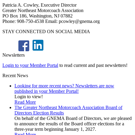
Patricia A. Cowley, Executive Director
Greater Northeast Motorcoach Association
PO Box 186, Washington, NJ 07882
Phone: 908-750-4538 Email: pcowley@gnema.org
STAY CONNECTED ON SOCIAL MEDIA
Newsletters
Login to your Member Portal
to read current and past newsletters!
Recent News
Looking for more recent news? Newsletters are now
published in your Member Portal!
Login to view!
Read More
The Greater Northeast Motorcoach Association Board of
Directors Election Results
On behalf of the GNEMA Board of Directors, we are pleased
to announce the results of the Board officer elections for a
three-year term beginning January 1, 2027.
Read More