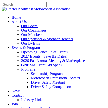
Home
About Us
Our Board
Our Committees
Our Members
Our Sponsors & Sponsor Benefits
Our Bylaws
Events & Programs
Upcoming Schedule of Events
2027 Events - Save the Dates!
2026 Fall Annual Meeting & Marketplace
GNEMA Event Bid Specs
Programs
Scholarship Program
Motorcoach Professional Award
Driver Safety Meeting
Driver Safety Competition
News
Contact
Industry Links
Join