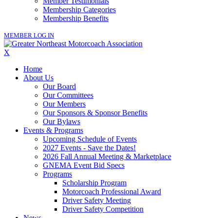
Member Testimonials
Membership Categories
Membership Benefits
MEMBER LOG IN
X
Home
About Us
Our Board
Our Committees
Our Members
Our Sponsors & Sponsor Benefits
Our Bylaws
Events & Programs
Upcoming Schedule of Events
2027 Events - Save the Dates!
2026 Fall Annual Meeting & Marketplace
GNEMA Event Bid Specs
Programs
Scholarship Program
Motorcoach Professional Award
Driver Safety Meeting
Driver Safety Competition
News