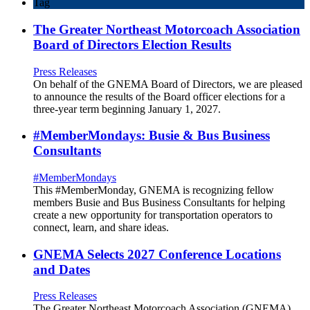
Tag
The Greater Northeast Motorcoach Association
Board of Directors Election Results
Press Releases
On behalf of the GNEMA Board of Directors, we are pleased
to announce the results of the Board officer elections for a
three-year term beginning January 1, 2027.
#MemberMondays: Busie & Bus Business
Consultants
#MemberMondays
This #MemberMonday, GNEMA is recognizing fellow
members Busie and Bus Business Consultants for helping
create a new opportunity for transportation operators to
connect, learn, and share ideas.
GNEMA Selects 2027 Conference Locations
and Dates
Press Releases
The Greater Northeast Motorcoach Association (GNEMA)