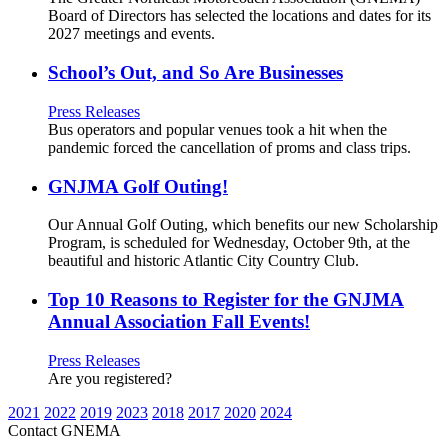
Board of Directors has selected the locations and dates for its
2027 meetings and events.
School’s Out, and So Are Businesses
Press Releases
Bus operators and popular venues took a hit when the
pandemic forced the cancellation of proms and class trips.
GNJMA Golf Outing!
Our Annual Golf Outing, which benefits our new Scholarship
Program, is scheduled for Wednesday, October 9th, at the
beautiful and historic Atlantic City Country Club.
Top 10 Reasons to Register for the GNJMA
Annual Association Fall Events!
Press Releases
Are you registered?
2021
2022
2019
2023
2018
2017
2020
2024
Contact GNEMA