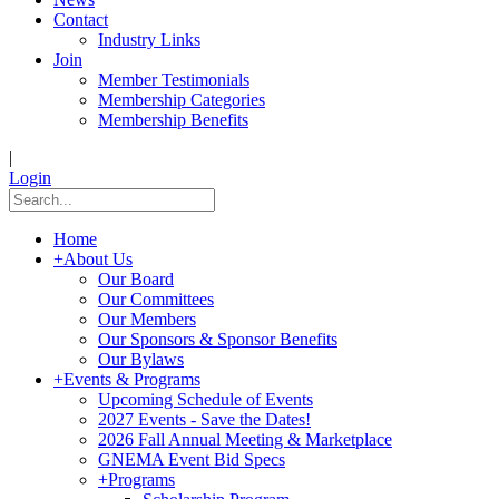
Contact
Industry Links
Join
Member Testimonials
Membership Categories
Membership Benefits
|
Login
Home
+
About Us
Our Board
Our Committees
Our Members
Our Sponsors & Sponsor Benefits
Our Bylaws
+
Events & Programs
Upcoming Schedule of Events
2027 Events - Save the Dates!
2026 Fall Annual Meeting & Marketplace
GNEMA Event Bid Specs
+
Programs