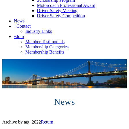
Scholarship Program
Motorcoach Professional Award
Driver Safety Meeting
Driver Safety Competition
News
+
Contact
Industry Links
+
Join
Member Testimonials
Membership Categories
Membership Benefits
News
Archive by tag:
2022
Return