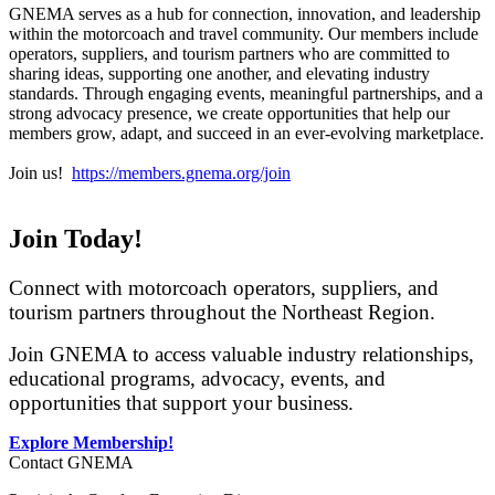
GNEMA serves as a hub for connection, innovation, and leadership
within the motorcoach and travel community. Our members include
operators, suppliers, and tourism partners who are committed to
sharing ideas, supporting one another, and elevating industry
standards. Through engaging events, meaningful partnerships, and a
strong advocacy presence, we create opportunities that help our
members grow, adapt, and succeed in an ever-evolving marketplace.
Join us!
https://members.gnema.org/join
Join Today!
Connect with motorcoach operators, suppliers, and
tourism partners throughout the Northeast Region.
Join GNEMA to access valuable industry relationships,
educational programs, advocacy, events, and
opportunities that support your business.
Explore Membership!
Contact GNEMA