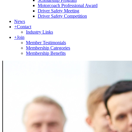
Scholarship Program
Motorcoach Professional Award
Driver Safety Meeting
Driver Safety Competition
News
+
Contact
Industry Links
+
Join
Member Testimonials
Membership Categories
Membership Benefits