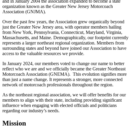
and in January 2004 the association expanded to become a state
organization known as the Greater New Jersey Motorcoach
Association (GNJMA).
Over the past few years, the Association grew organically beyond
just the Greater New Jersey area, with operator members hailing
from New York, Pennsylvania, Connecticut, Maryland, Virginia,
Massachusetts, and Maine. Demographically, our footprint currently
represents a larger northeast regional organization. Members from
surrounding states and beyond have joined our Association to have
access to the valuable resources we provide.
In January 2024, our members voted to change our name to better
reflect who we are and we officially became the Greater Northeast
Motorcoach Association (GNEMA). This evolution signifies more
than just a name change. It represents a stronger, more connected
network of motorcoach professionals throughout the region.
As the northeast regional association, we will offer benefits for our
members to align with their state, including providing significant
influence when engaging with elected officials and politicians
regarding our industry’s needs.
Mission