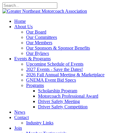
Home
About Us
Our Board
Our Committees
Our Members
Our Sponsors & Sponsor Benefits
Our Bylaws
Events & Programs
Upcoming Schedule of Events
2027 Events - Save the Dates!
2026 Fall Annual Meeting & Marketplace
GNEMA Event Bid Specs
Programs
Scholarship Program
Motorcoach Professional Award
Driver Safety Meeting
Driver Safety Competition
News
Contact
Industry Links
Join