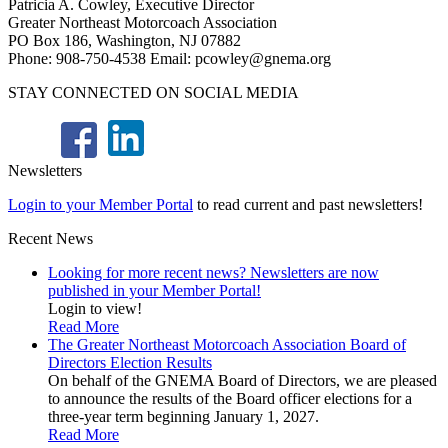
Patricia A. Cowley, Executive Director
Greater Northeast Motorcoach Association
PO Box 186, Washington, NJ 07882
Phone: 908-750-4538 Email: pcowley@gnema.org
STAY CONNECTED ON SOCIAL MEDIA
Newsletters
Login to your Member Portal
to read current and past newsletters!
Recent News
Looking for more recent news? Newsletters are now
published in your Member Portal!
Login to view!
Read More
The Greater Northeast Motorcoach Association Board of
Directors Election Results
On behalf of the GNEMA Board of Directors, we are pleased
to announce the results of the Board officer elections for a
three-year term beginning January 1, 2027.
Read More