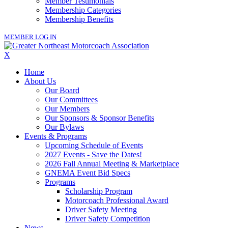
Member Testimonials
Membership Categories
Membership Benefits
MEMBER LOG IN
X
Home
About Us
Our Board
Our Committees
Our Members
Our Sponsors & Sponsor Benefits
Our Bylaws
Events & Programs
Upcoming Schedule of Events
2027 Events - Save the Dates!
2026 Fall Annual Meeting & Marketplace
GNEMA Event Bid Specs
Programs
Scholarship Program
Motorcoach Professional Award
Driver Safety Meeting
Driver Safety Competition
News