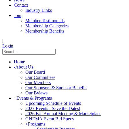
Contact
Industry Links
Join
Member Testimonials
Membership Categories
Membership Benefits
|
Login
Home
-
About Us
Our Board
Our Committees
Our Members
Our Sponsors & Sponsor Benefits
Our Bylaws
+
Events & Programs
Upcoming Schedule of Events
2027 Events - Save the Dates!
2026 Fall Annual Meeting & Marketplace
GNEMA Event Bid Specs
+
Programs