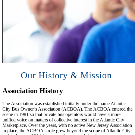
Our History & Mission
Association History
The Association was established initially under the name Atlantic
City Bus Owner’s Association (ACBOA). The ACBOA entered the
scene in 1981 so that private bus operators would have a more
unified voice on matters of collective interest in the Atlantic City
Marketplace. Over the years, with no active New Jersey Association
in place, the ACBOA's role grew beyond the scope of Atlantic City