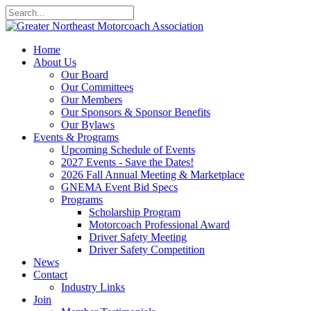
Home
About Us
Our Board
Our Committees
Our Members
Our Sponsors & Sponsor Benefits
Our Bylaws
Events & Programs
Upcoming Schedule of Events
2027 Events - Save the Dates!
2026 Fall Annual Meeting & Marketplace
GNEMA Event Bid Specs
Programs
Scholarship Program
Motorcoach Professional Award
Driver Safety Meeting
Driver Safety Competition
News
Contact
Industry Links
Join