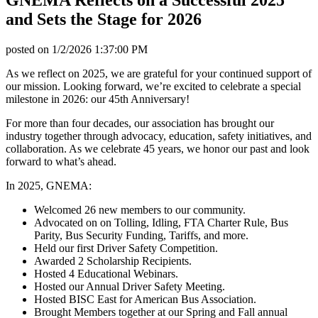
and Sets the Stage for 2026
posted on
1/2/2026 1:37:00 PM
As we reflect on 2025, we are grateful for your continued support of
our mission. Looking forward, we’re excited to celebrate a special
milestone in 2026: our 45th Anniversary!
For more than four decades, our association has brought our
industry together through advocacy, education, safety initiatives, and
collaboration. As we celebrate 45 years, we honor our past and look
forward to what’s ahead.
In 2025, GNEMA:
Welcomed 26 new members to our community.
Advocated on on Tolling, Idling, FTA Charter Rule, Bus
Parity, Bus Security Funding, Tariffs, and more.
Held our first Driver Safety Competition.
Awarded 2 Scholarship Recipients.
Hosted 4 Educational Webinars.
Hosted our Annual Driver Safety Meeting.
Hosted BISC East for American Bus Association.
Brought Members together at our Spring and Fall annual