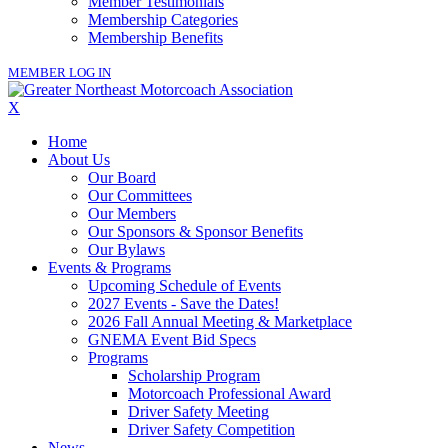
Member Testimonials
Membership Categories
Membership Benefits
MEMBER LOG IN
X
Home
About Us
Our Board
Our Committees
Our Members
Our Sponsors & Sponsor Benefits
Our Bylaws
Events & Programs
Upcoming Schedule of Events
2027 Events - Save the Dates!
2026 Fall Annual Meeting & Marketplace
GNEMA Event Bid Specs
Programs
Scholarship Program
Motorcoach Professional Award
Driver Safety Meeting
Driver Safety Competition
News