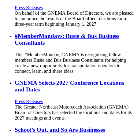
Press Releases
On behalf of the GNEMA Board of Directors, we are pleased
to announce the results of the Board officer elections for a
three-year term beginning January 1, 2027.
#MemberMondays: Busie & Bus Business
Consultants
This #MemberMonday, GNEMA is recognizing fellow
members Busie and Bus Business Consultants for helping
create a new opportunity for transportation operators to
connect, learn, and share ideas.
GNEMA Selects 2027 Conference Locations
and Dates
Press Releases
The Greater Northeast Motorcoach Association (GNEMA)
Board of Directors has selected the locations and dates for its
2027 meetings and events.
School’s Out, and So Are Businesses