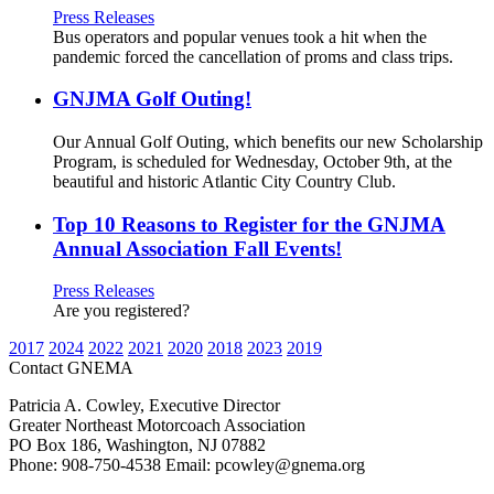
Press Releases
Bus operators and popular venues took a hit when the
pandemic forced the cancellation of proms and class trips.
GNJMA Golf Outing!
Our Annual Golf Outing, which benefits our new Scholarship
Program, is scheduled for Wednesday, October 9th, at the
beautiful and historic Atlantic City Country Club.
Top 10 Reasons to Register for the GNJMA
Annual Association Fall Events!
Press Releases
Are you registered?
2017
2024
2022
2021
2020
2018
2023
2019
Contact GNEMA
Patricia A. Cowley, Executive Director
Greater Northeast Motorcoach Association
PO Box 186, Washington, NJ 07882
Phone: 908-750-4538 Email: pcowley@gnema.org