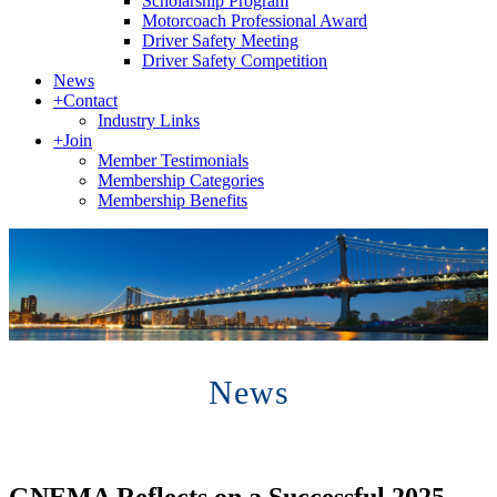
Scholarship Program
Motorcoach Professional Award
Driver Safety Meeting
Driver Safety Competition
News
+
Contact
Industry Links
+
Join
Member Testimonials
Membership Categories
Membership Benefits
News
GNEMA Reflects on a Successful 2025