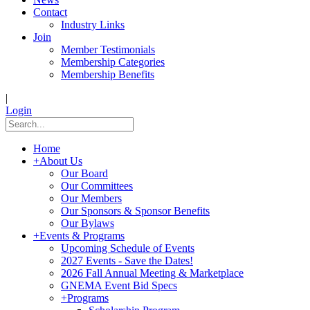
Contact
Industry Links
Join
Member Testimonials
Membership Categories
Membership Benefits
|
Login
Home
+
About Us
Our Board
Our Committees
Our Members
Our Sponsors & Sponsor Benefits
Our Bylaws
+
Events & Programs
Upcoming Schedule of Events
2027 Events - Save the Dates!
2026 Fall Annual Meeting & Marketplace
GNEMA Event Bid Specs
+
Programs