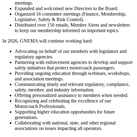
meetings.
Expanded and welcomed new Directors to the Board.
Organized 16 committee meetings (Finance, Membership,
Legislative, Safety & Risk Control).
Distributed over 150 emails, Member Alerts and newsletters
to keep our membership informed on important topics.
In 2026, GNEMA will continue working hard:
Advocating on behalf of our members with legislators and
regulatory agencies.
Partnering with enforcement agencies to develop and support
safety initiatives that protect motorcoach passengers.
Providing ongoing education through webinars, workshops,
and association meetings.
Communicating timely and relevant regulatory, compliance,
safety, member, and industry information.
Offering personalized assistance to members when needed.
Recognizing and celebrating the excellence of our
Motorcoach Professionals.
Supporting higher education opportunities for future
generations.
Collaborating with national, state, and other regional
associations on issues impacting all operators.