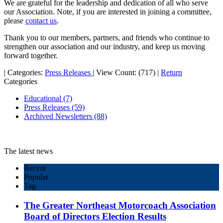
We are grateful for the leadership and dedication of all who serve
our Association. Note, if you are interested in joining a committee,
please
contact us
.
Thank you to our members, partners, and friends who continue to
strengthen our association and our industry, and keep us moving
forward together.
|
Categories:
Press Releases
|
View Count: (717)
|
Return
Categories
Educational
(7)
Press Releases
(59)
Archived Newsletters
(88)
The latest news
Recent
Popular
Tag
The Greater Northeast Motorcoach Association
Board of Directors Election Results