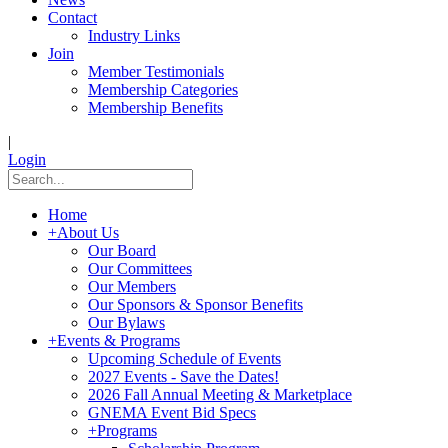
Contact
Industry Links
Join
Member Testimonials
Membership Categories
Membership Benefits
|
Login
Home
+
About Us
Our Board
Our Committees
Our Members
Our Sponsors & Sponsor Benefits
Our Bylaws
+
Events & Programs
Upcoming Schedule of Events
2027 Events - Save the Dates!
2026 Fall Annual Meeting & Marketplace
GNEMA Event Bid Specs
+
Programs