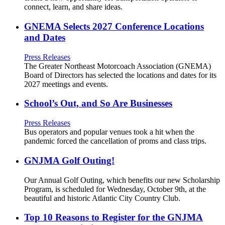
connect, learn, and share ideas.
GNEMA Selects 2027 Conference Locations
and Dates
Press Releases
The Greater Northeast Motorcoach Association (GNEMA)
Board of Directors has selected the locations and dates for its
2027 meetings and events.
School’s Out, and So Are Businesses
Press Releases
Bus operators and popular venues took a hit when the
pandemic forced the cancellation of proms and class trips.
GNJMA Golf Outing!
Our Annual Golf Outing, which benefits our new Scholarship
Program, is scheduled for Wednesday, October 9th, at the
beautiful and historic Atlantic City Country Club.
Top 10 Reasons to Register for the GNJMA