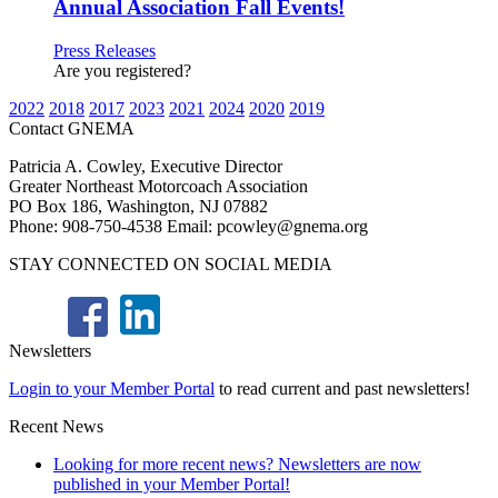
Annual Association Fall Events!
Press Releases
Are you registered?
2022
2018
2017
2023
2021
2024
2020
2019
Contact GNEMA
Patricia A. Cowley, Executive Director
Greater Northeast Motorcoach Association
PO Box 186, Washington, NJ 07882
Phone: 908-750-4538 Email: pcowley@gnema.org
STAY CONNECTED ON SOCIAL MEDIA
Newsletters
Login to your Member Portal
to read current and past newsletters!
Recent News
Looking for more recent news? Newsletters are now
published in your Member Portal!