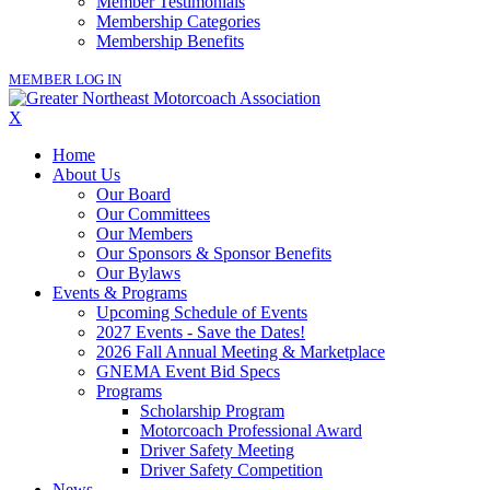
Member Testimonials
Membership Categories
Membership Benefits
MEMBER LOG IN
X
Home
About Us
Our Board
Our Committees
Our Members
Our Sponsors & Sponsor Benefits
Our Bylaws
Events & Programs
Upcoming Schedule of Events
2027 Events - Save the Dates!
2026 Fall Annual Meeting & Marketplace
GNEMA Event Bid Specs
Programs
Scholarship Program
Motorcoach Professional Award
Driver Safety Meeting
Driver Safety Competition
News