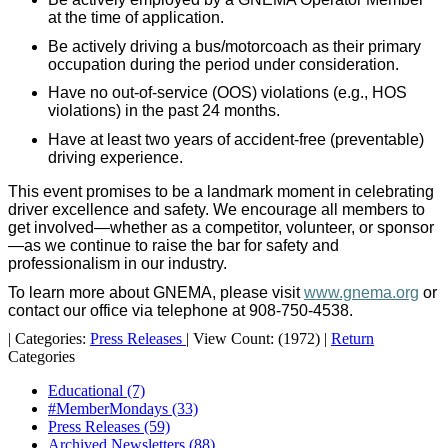
at the time of application.
Be actively driving a bus/motorcoach as their primary
occupation during the period under consideration.
Have no out-of-service (OOS) violations (e.g., HOS
violations) in the past 24 months.
Have at least two years of accident-free (preventable)
driving experience.
This event promises to be a landmark moment in celebrating
driver excellence and safety. We encourage all members to
get involved—whether as a competitor, volunteer, or sponsor
—as we continue to raise the bar for safety and
professionalism in our industry.
To learn more about GNEMA, please visit
www.gnema.org
or
contact our office via telephone at 908-750-4538.
|
Categories:
Press Releases
|
View Count: (1972)
|
Return
Categories
Educational
(7)
#MemberMondays
(33)
Press Releases
(59)
Archived Newsletters
(88)