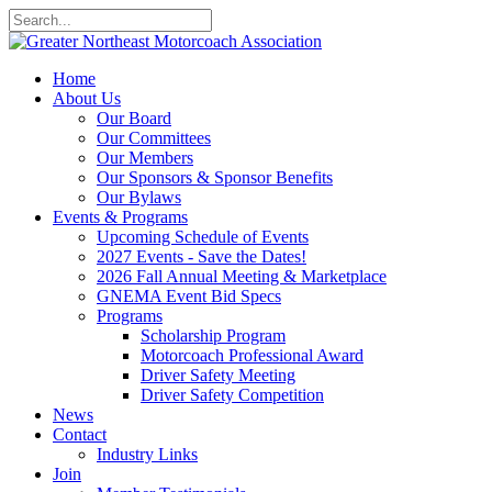
Home
About Us
Our Board
Our Committees
Our Members
Our Sponsors & Sponsor Benefits
Our Bylaws
Events & Programs
Upcoming Schedule of Events
2027 Events - Save the Dates!
2026 Fall Annual Meeting & Marketplace
GNEMA Event Bid Specs
Programs
Scholarship Program
Motorcoach Professional Award
Driver Safety Meeting
Driver Safety Competition
News
Contact
Industry Links
Join