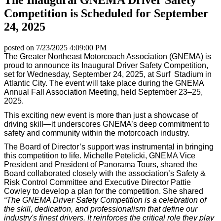
Competition is Scheduled for September
24, 2025
posted on
7/23/2025 4:09:00 PM
The Greater Northeast Motorcoach Association (GNEMA) is
proud to announce its Inaugural Driver Safety Competition,
set for Wednesday, September 24, 2025, at Surf Stadium in
Atlantic City. The event will take place during the GNEMA
Annual Fall Association Meeting, held September 23–25,
2025.
This exciting new event is more than just a showcase of
driving skill—it underscores GNEMA’s deep commitment to
safety and community within the motorcoach industry.
The Board of Director’s support was instrumental in bringing
this competition to life. Michelle Petelicki, GNEMA Vice
President and President of Panorama Tours, shared the
Board collaborated closely with the association’s Safety &
Risk Control Committee and Executive Director Pattie
Cowley to develop a plan for the competition. She shared
“The GNEMA Driver Safety Competition is a celebration of
the skill, dedication, and professionalism that define our
industry's finest drivers. It reinforces the critical role they play