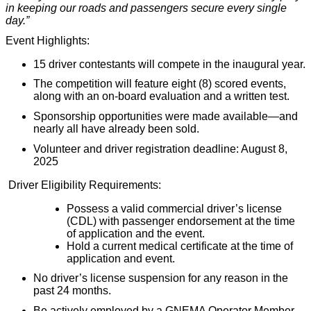
in keeping our roads and passengers secure every single
day.”
Event Highlights:
15 driver contestants will compete in the inaugural year.
The competition will feature eight (8) scored events,
along with an on-board evaluation and a written test.
Sponsorship opportunities were made available—and
nearly all have already been sold.
Volunteer and driver registration deadline: August 8,
2025
Driver Eligibility Requirements:
Possess a valid commercial driver’s license
(CDL) with passenger endorsement at the time
of application and the event.
Hold a current medical certificate at the time of
application and event.
No driver’s license suspension for any reason in the
past 24 months.
Be actively employed by a GNEMA Operator Member