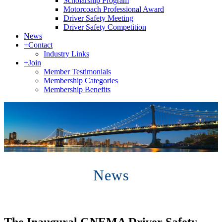
Scholarship Program
Motorcoach Professional Award
Driver Safety Meeting
Driver Safety Competition
News
+
Contact
Industry Links
+
Join
Member Testimonials
Membership Categories
Membership Benefits
News
The Inaugural GNEMA Driver Safety