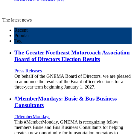
The latest news
Recent
Popular
Tag
The Greater Northeast Motorcoach Association
Board of Directors Election Results
Press Releases
On behalf of the GNEMA Board of Directors, we are pleased
to announce the results of the Board officer elections for a
three-year term beginning January 1, 2027.
#MemberMondays: Busie & Bus Business
Consultants
#MemberMondays
This #MemberMonday, GNEMA is recognizing fellow
members Busie and Bus Business Consultants for helping
create a new opportunity for transportation operators to